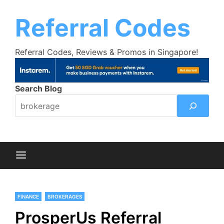
Skip
Trust Bank Promotion:
Get up to $18
Learn More >>
to
Referral Codes
cashback bonus!
content
Referral Codes, Reviews & Promos in Singapore!
Search Blog
FINANCE
BROKERAGES
ProsperUs Referral