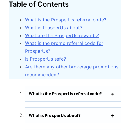
Table of Contents
What is the ProsperUs referral code?
What is ProsperUs about?
What are the ProsperUs rewards?
What is the promo referral code for
ProsperUs?
Is ProsperUs safe?
Are there any other brokerage promotions
recommended?
What is the ProsperUs referral code?
What is ProsperUs about?