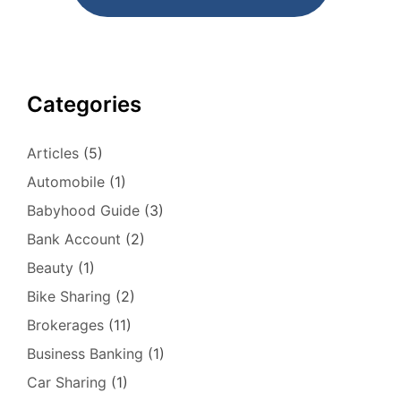
Categories
Articles
(5)
Automobile
(1)
Babyhood Guide
(3)
Bank Account
(2)
Beauty
(1)
Bike Sharing
(2)
Brokerages
(11)
Business Banking
(1)
Car Sharing
(1)