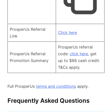
ProsperUs Referral
Click here
Link
ProsperUs referral
ProsperUs Referral
code:
click here
, get
Promotion Summary
up to $88 cash credit.
T&Cs apply.
Full ProsperUs
terms and conditions
apply.
Frequently Asked Questions