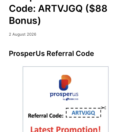
Code: ARTVJGQ ($88
Bonus)
2 August 2026
ProsperUs Referral Code