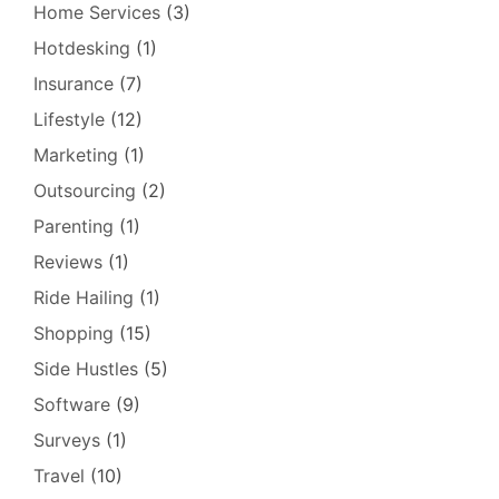
Home Services
(3)
Hotdesking
(1)
Insurance
(7)
Lifestyle
(12)
Marketing
(1)
Outsourcing
(2)
Parenting
(1)
Reviews
(1)
Ride Hailing
(1)
Shopping
(15)
Side Hustles
(5)
Software
(9)
Surveys
(1)
Travel
(10)