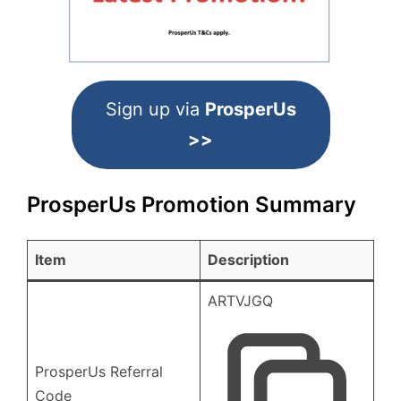
Sign up via
ProsperUs
>>
ProsperUs Promotion Summary
Item
Description
ARTVJGQ
ProsperUs Referral
Code