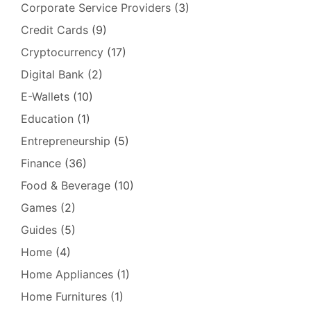
Corporate Service Providers
(3)
Credit Cards
(9)
Cryptocurrency
(17)
Digital Bank
(2)
E-Wallets
(10)
Education
(1)
Entrepreneurship
(5)
Finance
(36)
Food & Beverage
(10)
Games
(2)
Guides
(5)
Home
(4)
Home Appliances
(1)
Home Furnitures
(1)