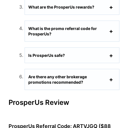
What are the ProsperUs rewards?
What is the promo referral code for
ProsperUs?
Is ProsperUs safe?
Are there any other brokerage
promotions recommended?
ProsperUs Review
ProsperUs Referral Code: ARTVJGQ ($88