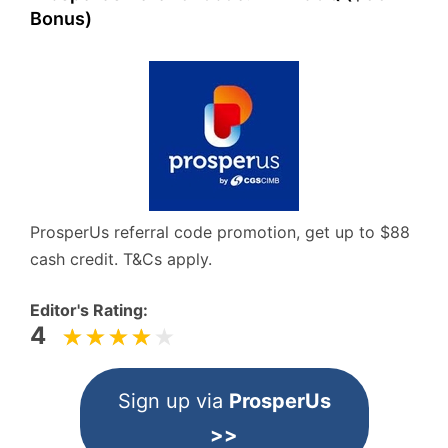
Bonus)
ProsperUs referral code promotion, get up to $88
cash credit. T&Cs apply.
Editor's Rating:
4
Sign up via
ProsperUs
>>