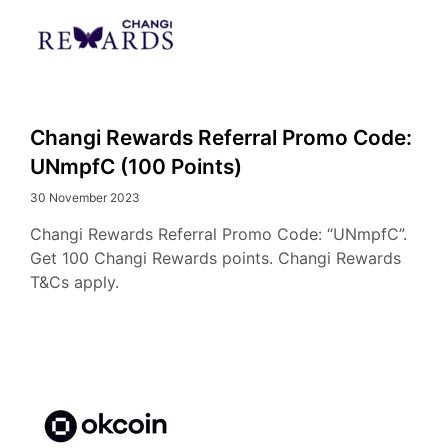
Changi Rewards Referral Promo Code:
UNmpfC (100 Points)
30 November 2023
Changi Rewards Referral Promo Code: “UNmpfC”.
Get 100 Changi Rewards points. Changi Rewards
T&Cs apply.