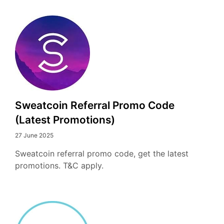
Sweatcoin Referral Promo Code
(Latest Promotions)
27 June 2025
Sweatcoin referral promo code, get the latest
promotions. T&C apply.