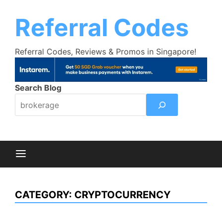
Skip
Trust Bank Promotion:
Get up to $18
Learn More >>
to
Referral Codes
cashback bonus!
content
Referral Codes, Reviews & Promos in Singapore!
Search Blog
CATEGORY:
CRYPTOCURRENCY