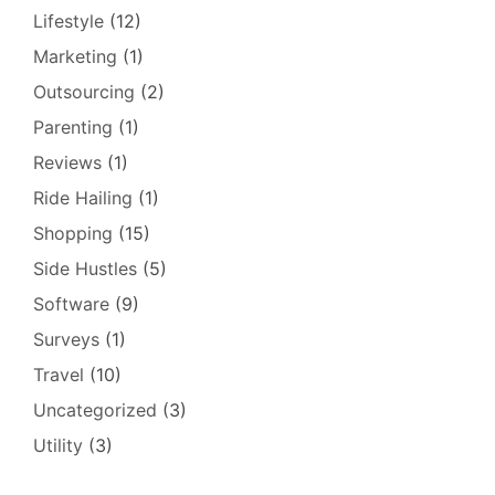
Lifestyle
(12)
Marketing
(1)
Outsourcing
(2)
Parenting
(1)
Reviews
(1)
Ride Hailing
(1)
Shopping
(15)
Side Hustles
(5)
Software
(9)
Surveys
(1)
Travel
(10)
Uncategorized
(3)
Utility
(3)