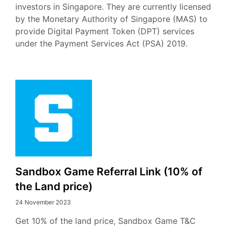
investors in Singapore. They are currently licensed
by the Monetary Authority of Singapore (MAS) to
provide Digital Payment Token (DPT) services
under the Payment Services Act (PSA) 2019.
Sandbox Game Referral Link (10% of
the Land price)
24 November 2023
Get 10% of the land price, Sandbox Game T&C