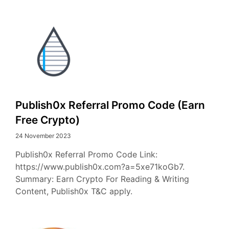
Publish0x Referral Promo Code (Earn
Free Crypto)
24 November 2023
Publish0x Referral Promo Code Link:
https://www.publish0x.com?a=5xe71koGb7.
Summary: Earn Crypto For Reading & Writing
Content, Publish0x T&C apply.