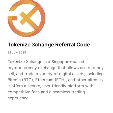
Tokenize Xchange Referral Code
22 July 2025
Tokenize Xchange is a Singapore-based
cryptocurrency exchange that allows users to buy,
sell, and trade a variety of digital assets, including
Bitcoin (BTC), Ethereum (ETH), and other altcoins.
It offers a secure, user-friendly platform with
competitive fees and a seamless trading
experience.