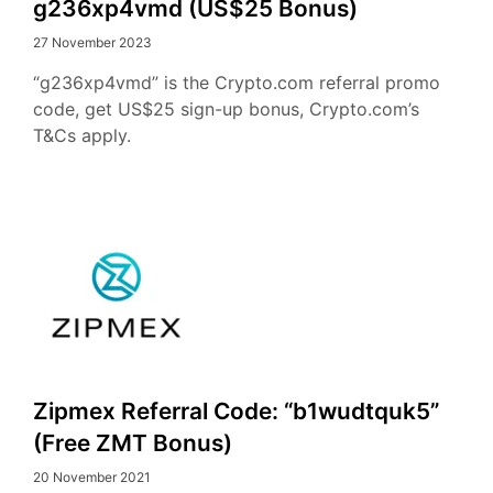
g236xp4vmd (US$25 Bonus)
27 November 2023
“g236xp4vmd” is the Crypto.com referral promo
code, get US$25 sign-up bonus, Crypto.com’s
T&Cs apply.
Zipmex Referral Code: “b1wudtquk5”
(Free ZMT Bonus)
20 November 2021