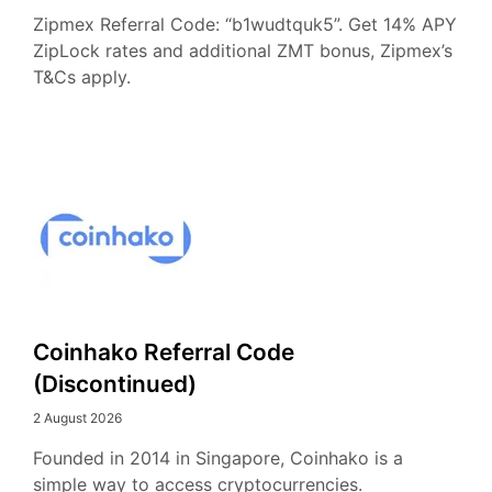
Zipmex Referral Code: “b1wudtquk5”. Get 14% APY
ZipLock rates and additional ZMT bonus, Zipmex’s
T&Cs apply.
Coinhako Referral Code
(Discontinued)
2 August 2026
Founded in 2014 in Singapore, Coinhako is a
simple way to access cryptocurrencies.