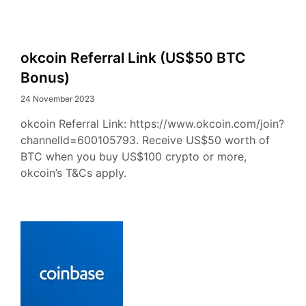
okcoin Referral Link (US$50 BTC
Bonus)
24 November 2023
okcoin Referral Link: https://www.okcoin.com/join?
channelId=600105793. Receive US$50 worth of
BTC when you buy US$100 crypto or more,
okcoin’s T&Cs apply.