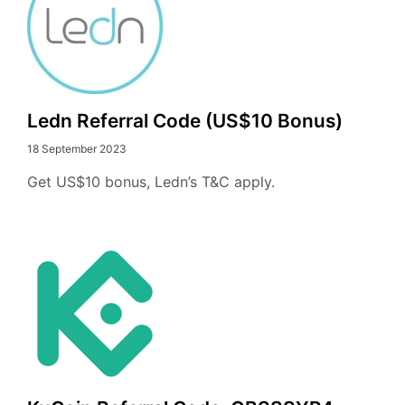
Ledn Referral Code (US$10 Bonus)
18 September 2023
Get US$10 bonus, Ledn’s T&C apply.