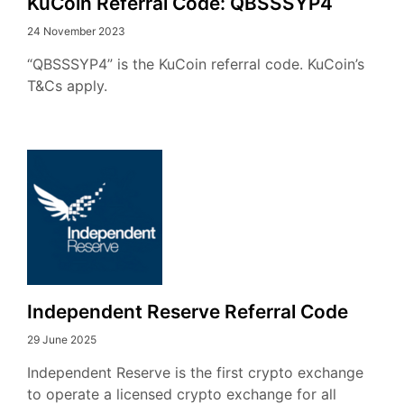
KuCoin Referral Code: QBSSSYP4
24 November 2023
“QBSSSYP4” is the KuCoin referral code. KuCoin’s
T&Cs apply.
Independent Reserve Referral Code
29 June 2025
Independent Reserve is the first crypto exchange
to operate a licensed crypto exchange for all