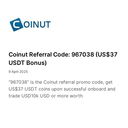
Coinut Referral Code: 967038 (US$37
USDT Bonus)
9 April 2025
“967038” is the Coinut referral promo code, get
US$37 USDT coins upon successful onboard and
trade USD10k USD or more worth