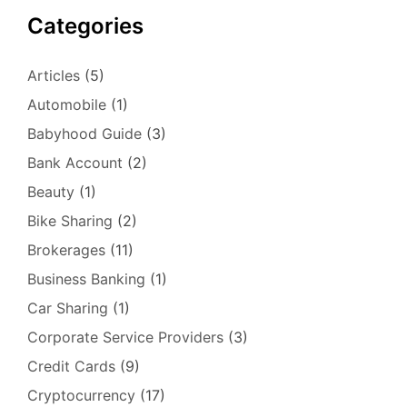
Categories
Articles
(5)
Automobile
(1)
Babyhood Guide
(3)
Bank Account
(2)
Beauty
(1)
Bike Sharing
(2)
Brokerages
(11)
Business Banking
(1)
Car Sharing
(1)
Corporate Service Providers
(3)
Credit Cards
(9)
Cryptocurrency
(17)