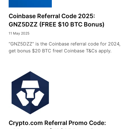
Coinbase Referral Code 2025:
GNZ5DZZ (FREE $10 BTC Bonus)
11 May 2025
“GNZ5DZZ” is the Coinbase referral code for 2024,
get bonus $20 BTC free! Coinbase T&Cs apply.
Crypto.com Referral Promo Code: