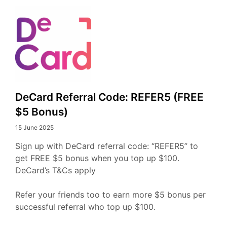
DeCard Referral Code: REFER5 (FREE
$5 Bonus)
15 June 2025
Sign up with DeCard referral code: “REFER5” to
get FREE $5 bonus when you top up $100.
DeCard’s T&Cs apply
Refer your friends too to earn more $5 bonus per
successful referral who top up $100.