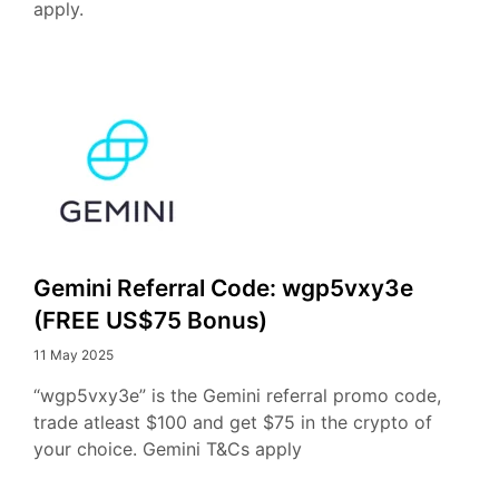
apply.
Gemini Referral Code: wgp5vxy3e
(FREE US$75 Bonus)
11 May 2025
“wgp5vxy3e” is the Gemini referral promo code,
trade atleast $100 and get $75 in the crypto of
your choice. Gemini T&Cs apply