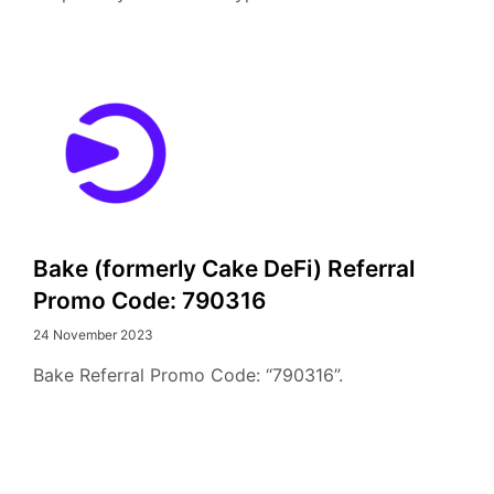
Bake (formerly Cake DeFi) Referral
Promo Code: 790316
24 November 2023
Bake Referral Promo Code: “790316”.