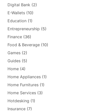
Digital Bank
(2)
E-Wallets
(10)
Education
(1)
Entrepreneurship
(5)
Finance
(36)
Food & Beverage
(10)
Games
(2)
Guides
(5)
Home
(4)
Home Appliances
(1)
Home Furnitures
(1)
Home Services
(3)
Hotdesking
(1)
Insurance
(7)