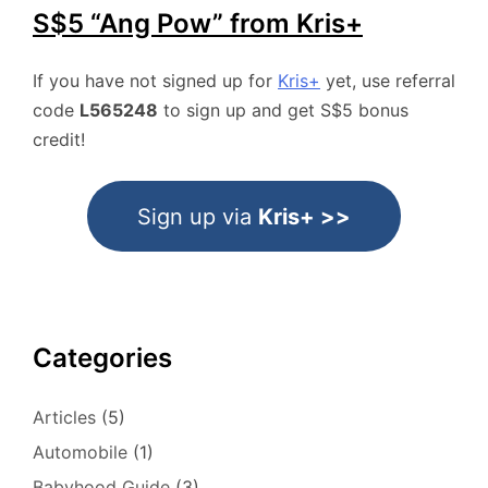
S$5 “Ang Pow” from Kris+
If you have not signed up for
Kris+
yet, use referral
code
L565248
to sign up and get S$5 bonus
credit!
Sign up via
Kris+ >>
Categories
Articles
(5)
Automobile
(1)
Babyhood Guide
(3)