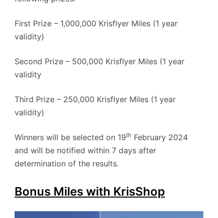
First Prize – 1,000,000 Krisflyer Miles (1 year
validity)
Second Prize – 500,000 Krisflyer Miles (1 year
validity
Third Prize – 250,000 Krisflyer Miles (1 year
validity)
th
Winners will be selected on 19
February 2024
and will be notified within 7 days after
determination of the results.
Bonus Miles with KrisShop