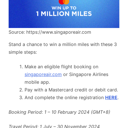
Source: https://www.singaporeair.com
Stand a chance to win a million miles with these 3
simple steps:
Make an eligible flight booking on
singaporeair.com
or Singapore Airlines
mobile app.
Pay with a Mastercard credit or debit card.
And complete the online registration
HERE
.
Booking Period: 1 – 10 February 2024 (GMT+8)
Travel Period: 1 July – 30 November 2024