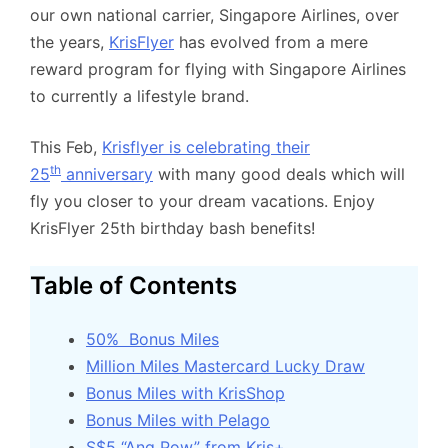
our own national carrier, Singapore Airlines, over
the years,
KrisFlyer
has evolved from a mere
reward program for flying with Singapore Airlines
to currently a lifestyle brand.
This Feb,
Krisflyer is celebrating their
th
25
anniversary
with many good deals which will
fly you closer to your dream vacations. Enjoy
KrisFlyer 25th birthday bash benefits!
Table of Contents
50% Bonus Miles
Million Miles Mastercard Lucky Draw
Bonus Miles with KrisShop
Bonus Miles with Pelago
S$5 “Ang Pow” from Kris+