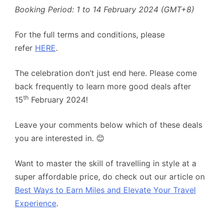
Booking Period: 1 to 14 February 2024 (GMT+8)
For the full terms and conditions, please
refer
HERE
.
The celebration don’t just end here. Please come
back frequently to learn more good deals after
th
15
February 2024!
Leave your comments below which of these deals
you are interested in. 😊
Want to master the skill of travelling in style at a
super affordable price, do check out our article on
Best Ways to Earn Miles and Elevate Your Travel
Experience
.