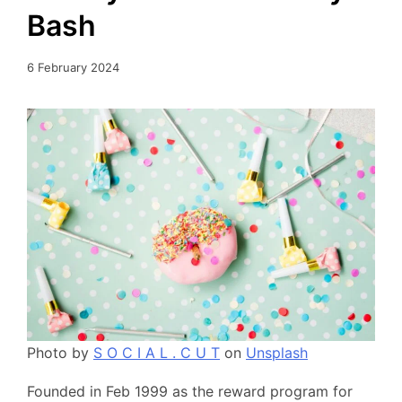
Bash
6 February 2024
Photo by
S O C I A L . C U T
on
Unsplash
Founded in Feb 1999 as the reward program for