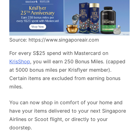
Source: https://www.singaporeair.com
For every S$25 spend with Mastercard on
KrisShop
, you will earn 250 Bonus Miles. (capped
at 5000 bonus miles per Krisflyer member).
Certain items are excluded from earning bonus
miles.
You can now shop in comfort of your home and
have your items delivered to your next Singapore
Airlines or Scoot flight, or directly to your
doorstep.