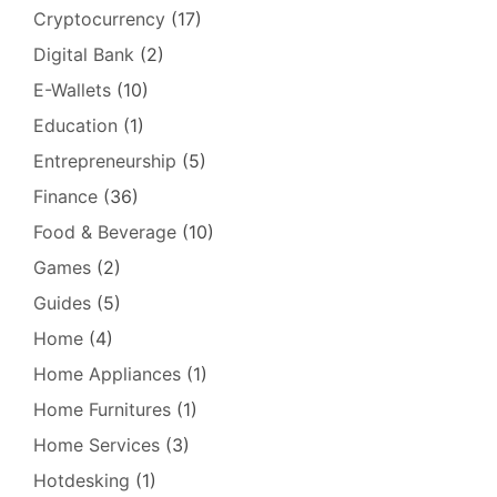
Cryptocurrency
(17)
Digital Bank
(2)
E-Wallets
(10)
Education
(1)
Entrepreneurship
(5)
Finance
(36)
Food & Beverage
(10)
Games
(2)
Guides
(5)
Home
(4)
Home Appliances
(1)
Home Furnitures
(1)
Home Services
(3)
Hotdesking
(1)