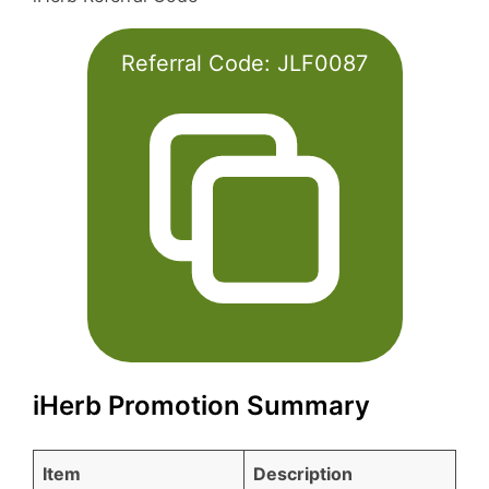
Referral Code:
JLF0087
iHerb Promotion Summary
Item
Description