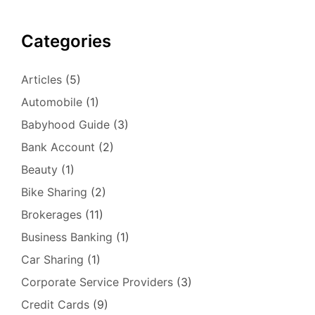
Categories
Articles
(5)
Automobile
(1)
Babyhood Guide
(3)
Bank Account
(2)
Beauty
(1)
Bike Sharing
(2)
Brokerages
(11)
Business Banking
(1)
Car Sharing
(1)
Corporate Service Providers
(3)
Credit Cards
(9)