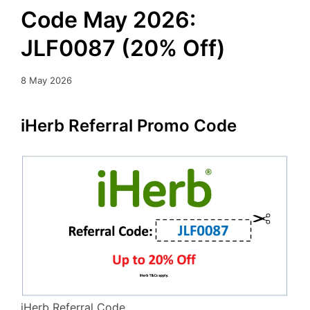
Code May 2026:
JLF0087 (20% Off)
8 May 2026
iHerb Referral Promo Code
iHerb Referral Code