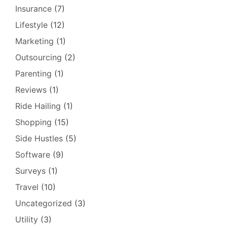
Insurance
(7)
Lifestyle
(12)
Marketing
(1)
Outsourcing
(2)
Parenting
(1)
Reviews
(1)
Ride Hailing
(1)
Shopping
(15)
Side Hustles
(5)
Software
(9)
Surveys
(1)
Travel
(10)
Uncategorized
(3)
Utility
(3)