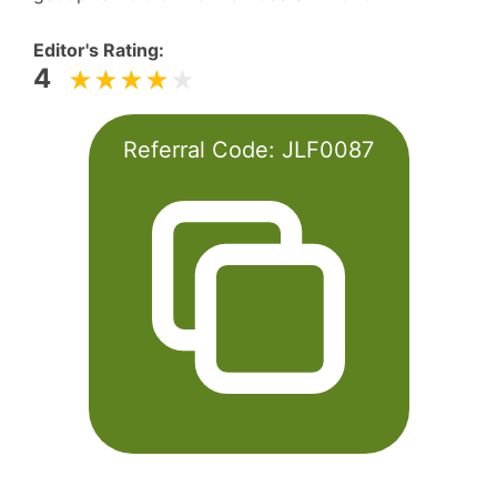
Editor's Rating:
4
Referral Code:
JLF0087