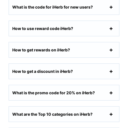
What is the code for iHerb for new users?
How to use reward code iHerb?
How to get rewards on iHerb?
How to get a discount in iHerb?
What is the promo code for 20% on iHerb?
What are the Top 10 categories on iHerb?