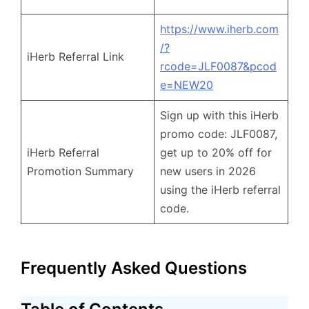
https://www.iherb.com
/?
iHerb Referral Link
rcode=JLF0087&pcod
e=NEW20
Sign up with this iHerb
promo code: JLF0087,
iHerb Referral
get up to 20% off for
Promotion Summary
new users in 2026
using the iHerb referral
code.
Frequently Asked Questions