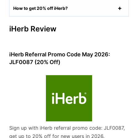
How to get 20% off iHerb?
iHerb Review
iHerb Referral Promo Code May 2026:
JLF0087 (20% Off)
Sign up with iHerb referral promo code: JLF0087,
get up to 20% off for new users in 2026.