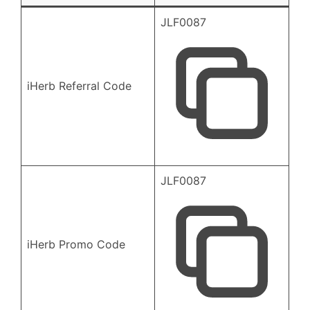
JLF0087
iHerb Referral Code
JLF0087
iHerb Promo Code