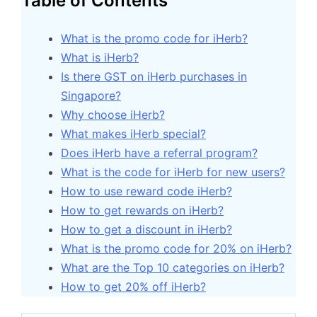
Table of Contents
What is the promo code for iHerb?
What is iHerb?
Is there GST on iHerb purchases in
Singapore?
Why choose iHerb?
What makes iHerb special?
Does iHerb have a referral program?
What is the code for iHerb for new users?
How to use reward code iHerb?
How to get rewards on iHerb?
How to get a discount in iHerb?
What is the promo code for 20% on iHerb?
What are the Top 10 categories on iHerb?
How to get 20% off iHerb?