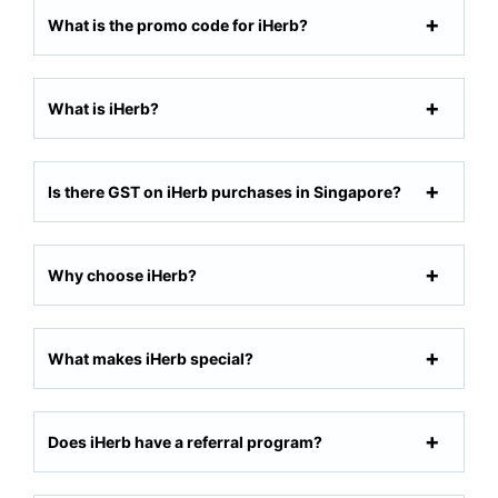
What is the promo code for iHerb?
What is iHerb?
Is there GST on iHerb purchases in Singapore?
Why choose iHerb?
What makes iHerb special?
Does iHerb have a referral program?