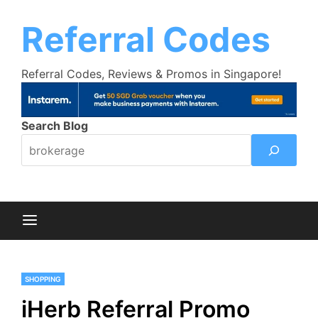
Skip
Trust Bank Promotion:
Get up to $18
Learn More >>
to
Referral Codes
cashback bonus!
content
Referral Codes, Reviews & Promos in Singapore!
Search Blog
SHOPPING
iHerb Referral Promo