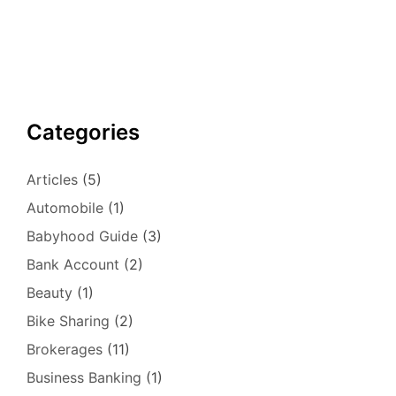
Categories
Articles
(5)
Automobile
(1)
Babyhood Guide
(3)
Bank Account
(2)
Beauty
(1)
Bike Sharing
(2)
Brokerages
(11)
Business Banking
(1)