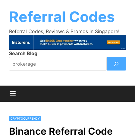
Skip
Trust Bank Promotion:
Get up to $18
Learn More >>
to
Referral Codes
cashback bonus!
content
Referral Codes, Reviews & Promos in Singapore!
Search Blog
CRYPTOCURRENCY
Binance Referral Code