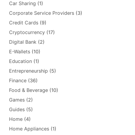
Car Sharing
(1)
Corporate Service Providers
(3)
Credit Cards
(9)
Cryptocurrency
(17)
Digital Bank
(2)
E-Wallets
(10)
Education
(1)
Entrepreneurship
(5)
Finance
(36)
Food & Beverage
(10)
Games
(2)
Guides
(5)
Home
(4)
Home Appliances
(1)