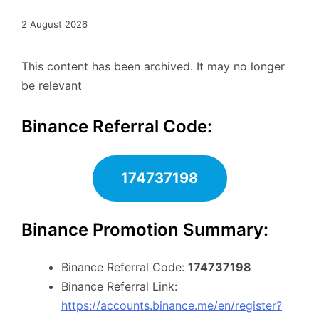
2 August 2026
This content has been archived. It may no longer
be relevant
Binance Referral Code:
174737198
Binance Promotion Summary:
Binance Referral Code:
174737198
Binance Referral Link:
https://accounts.binance.me/en/register?