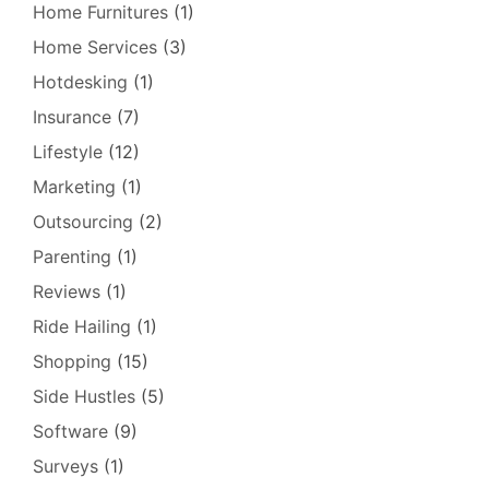
Home Furnitures
(1)
Home Services
(3)
Hotdesking
(1)
Insurance
(7)
Lifestyle
(12)
Marketing
(1)
Outsourcing
(2)
Parenting
(1)
Reviews
(1)
Ride Hailing
(1)
Shopping
(15)
Side Hustles
(5)
Software
(9)
Surveys
(1)