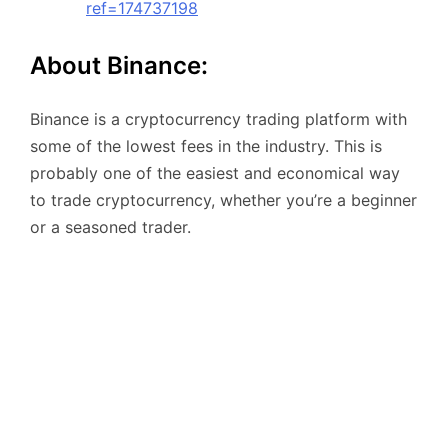
ref=174737198
About Binance:
Binance is a cryptocurrency trading platform with
some of the lowest fees in the industry. This is
probably one of the easiest and economical way
to trade cryptocurrency, whether you’re a beginner
or a seasoned trader.